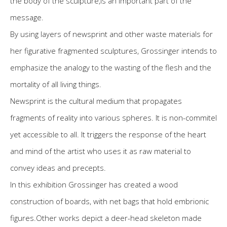
the body of the sculpture,is an important part of the
message.
By using layers of newsprint and other waste materials for
her figurative fragmented sculptures, Grossinger intends to
emphasize the analogy to the wasting of the flesh and the
mortality of all living things.
Newsprint is the cultural medium that propagates
fragments of reality into various spheres. It is non-commitel
yet accessible to all. It triggers the response of the heart
and mind of the artist who uses it as raw material to
convey ideas and precepts.
In this exhibition Grossinger has created a wood
construction of boards, with net bags that hold embrionic
figures.Other works depict a deer-head skeleton made