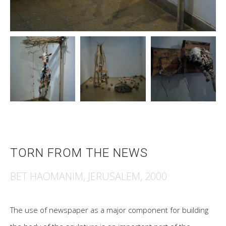
TORN FROM THE NEWS
BET HAOMANIM, JERUSALEM, 2000
The use of newspaper as a major component for building