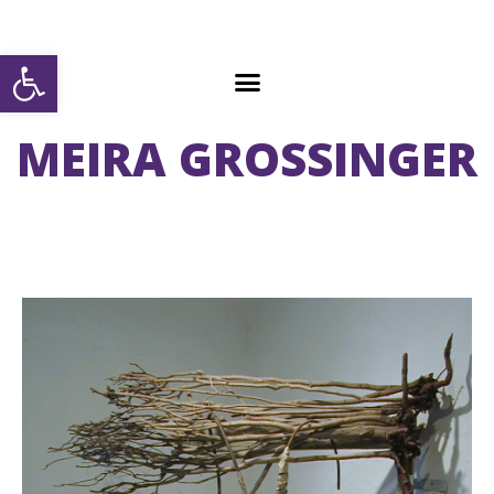
Open toolbar
MEIRA GROSSINGER