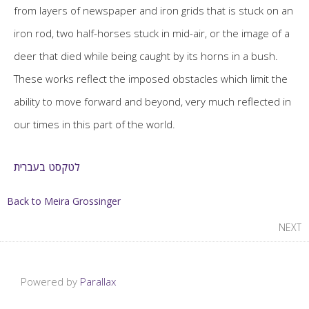
from layers of newspaper and iron grids that is stuck on an
iron rod, two half-horses stuck in mid-air, or the image of a
deer that died while being caught by its horns in a bush.
These works reflect the imposed obstacles which limit the
ability to move forward and beyond, very much reflected in
our times in this part of the world.
לטקסט בעברית
Back to Meira Grossinger
NEXT
Powered by
Parallax