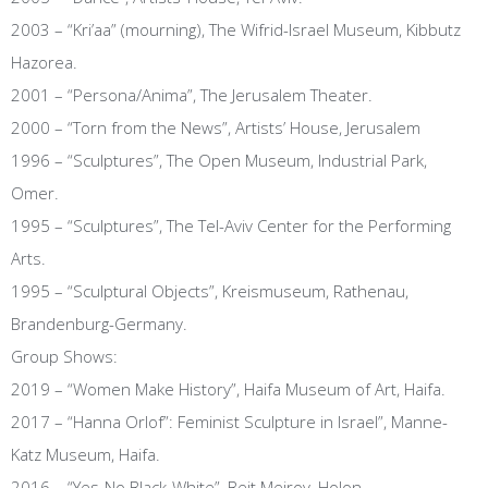
2003 – “Kri’aa” (mourning), The Wifrid-Israel Museum, Kibbutz
Hazorea.
2001 – “Persona/Anima”, The Jerusalem Theater.
2000 – “Torn from the News”, Artists’ House, Jerusalem
1996 – “Sculptures”, The Open Museum, Industrial Park,
Omer.
1995 – “Sculptures”, The Tel-Aviv Center for the Performing
Arts.
1995 – “Sculptural Objects”, Kreismuseum, Rathenau,
Brandenburg-Germany.
Group Shows:
2019 – “Women Make History”, Haifa Museum of Art, Haifa.
2017 – “Hanna Orlof”: Feminist Sculpture in Israel”, Manne-
Katz Museum, Haifa.
2016 – “Yes-No Black-White”, Beit Meirov, Holon.