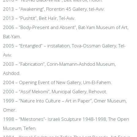
2013 – “Awakening”, Florentin 45 Gallery, tel-Aviv.
2013 – “Pushtit”, Beit Ha’ir, Tel-Aviv.
2006 – “Body-Present and Absent”, Bat-Yam Museum of Art,
Bat-Yam.
2005 – “Entangled” – installation, Tova-Ossman Gallery, Tel-
Aviv.
2003 – “Fabrication”, Corin-Mamann-Ashdod Museum,
Ashdod.
2004 – Opening Event of New Gallery, Um-El-Fahem.
2000 – “Assif Mekomi”, Municipal Gallery, Rehovot.
1999 – “Nature Into Culture – Art in Paper”, Omer Museum,
Omer.
1998 – “Milestones”- Israeli Sculpture 1948-1998, The Open
Museum, Tefen.