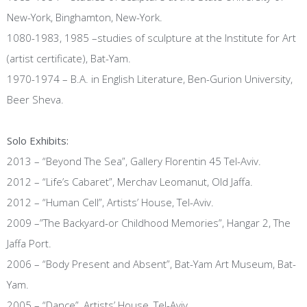
New-York, Binghamton, New-York.
1080-1983, 1985 –studies of sculpture at the Institute for Art
(artist certificate), Bat-Yam.
1970-1974 – B.A. in English Literature, Ben-Gurion University,
Beer Sheva.
Solo Exhibits:
2013 – “Beyond The Sea”, Gallery Florentin 45 Tel-Aviv.
2012 – “Life’s Cabaret”, Merchav Leomanut, Old Jaffa.
2012 – “Human Cell”, Artists’ House, Tel-Aviv.
2009 –”The Backyard-or Childhood Memories”, Hangar 2, The
Jaffa Port.
2006 – “Body Present and Absent”, Bat-Yam Art Museum, Bat-
Yam.
2005 – “Dance”, Artists’ House, Tel-Aviv.