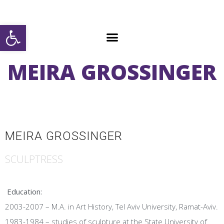
Open toolbar
MEIRA GROSSINGER
MEIRA GROSSINGER
SCULPTRESS
Education:
2003-2007 – M.A. in Art History, Tel Aviv University, Ramat-Aviv.
1983-1984 – studies of sculpture at the State University of