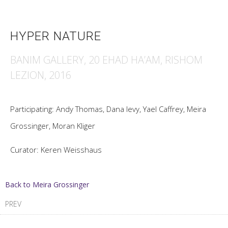
HYPER NATURE
BANIM GALLERY, 20 EHAD HA’AM, RISHOM
LEZION, 2016
Participating: Andy Thomas, Dana levy, Yael Caffrey, Meira
Grossinger, Moran Kliger
Curator: Keren Weisshaus
Back to Meira Grossinger
PREV