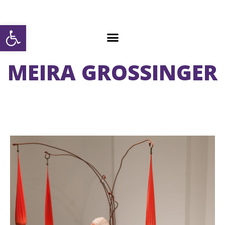
Open toolbar
MEIRA GROSSINGER