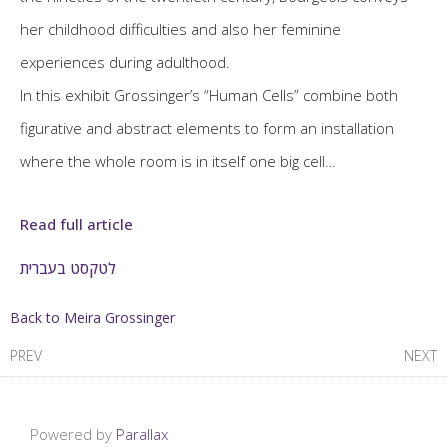
her childhood difficulties and also her feminine
experiences during adulthood.
In this exhibit Grossinger’s “Human Cells” combine both
figurative and abstract elements to form an installation
where the whole room is in itself one big cell…
Read full article
לטקסט בעברית
Back to Meira Grossinger
PREV
NEXT
Powered by
Parallax