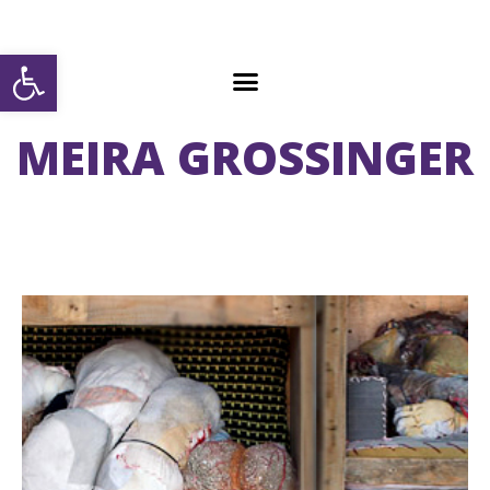
Open toolbar
MEIRA GROSSINGER