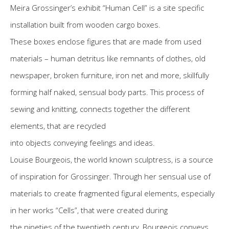
Meira Grossinger’s exhibit “Human Cell” is a site specific
installation built from wooden cargo boxes.
These boxes enclose figures that are made from used
materials – human detritus like remnants of clothes, old
newspaper, broken furniture, iron net and more, skillfully
forming half naked, sensual body parts. This process of
sewing and knitting, connects together the different
elements, that are recycled
into objects conveying feelings and ideas.
Louise Bourgeois, the world known sculptress, is a source
of inspiration for Grossinger. Through her sensual use of
materials to create fragmented figural elements, especially
in her works “Cells”, that were created during
the nineties of the twentieth century, Bourgeois conveys