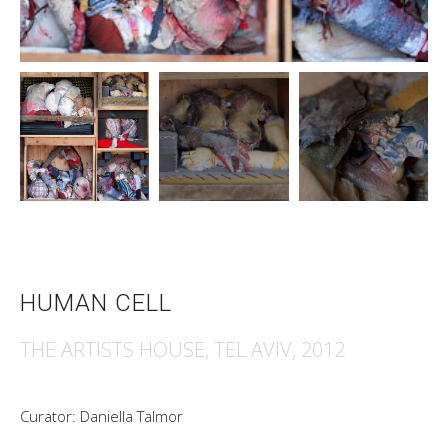
HUMAN CELL
THE ARTISTS HOUSE, TEL AVIV, 2012
Curator: Daniella Talmor